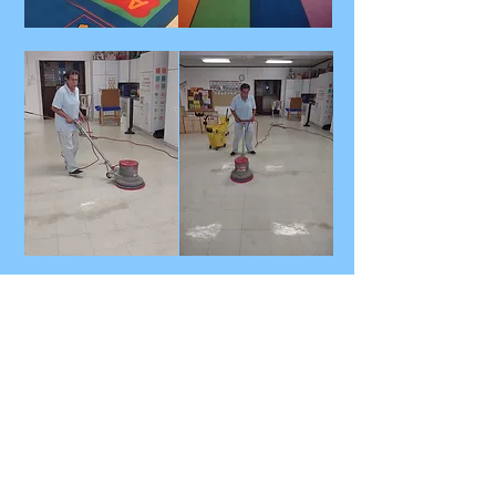
Our Company
Spike Force is a family owned cleaning
services that brings a family touch to the
corporate world. We believe in staying in
the solution of any cleaning issues with a