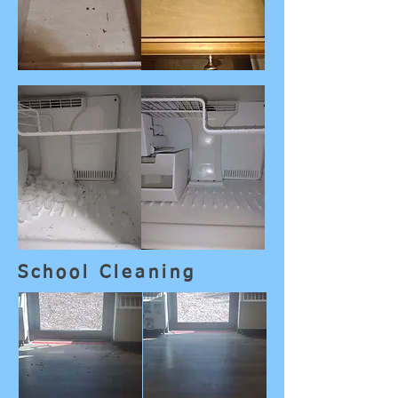
School Cleaning