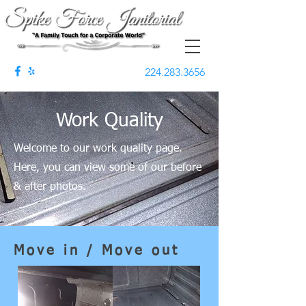
224.283.3656
Work Quality
Welcome to our work quality page.
Here, you can view some of our before
& after photos.
Move in / Move out