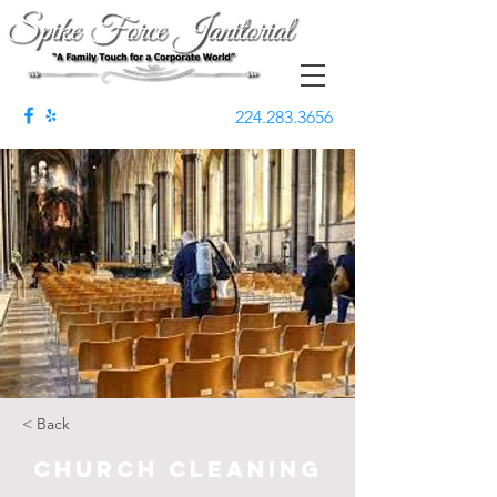
224.283.3656
< Back
Church Cleaning