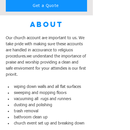
Get a Quote
About
Our church account are important to us. We 
take pride with making sure these accounts 
are handled in accourance to religiuos 
procedures.we understand the importance of 
praise and worship providing a clean and 
safe enviroment for your attendies is our first 
priorit.
wiping down walls and all flat surfaces
sweeping and mopping floors
vacuuming all  rugs and runners
dusting and polishing 
trash removal
bathroom clean up
church event set up and breaking down